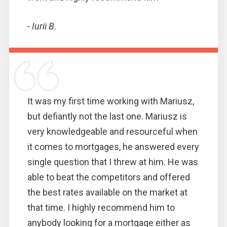
- Iurii B
.
It was my first time working with Mariusz,
but defiantly not the last one. Mariusz is
very knowledgeable and resourceful when
it comes to mortgages, he answered every
single question that I threw at him. He was
able to beat the competitors and offered
the best rates available on the market at
that time. I highly recommend him to
anybody looking for a mortgage either as