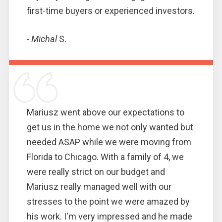
first-time buyers or experienced investors.
- Michal
S.
Mariusz went above our expectations to
get us in the home we not only wanted but
needed ASAP while we were moving from
Florida to Chicago. With a family of 4, we
were really strict on our budget and
Mariusz really managed well with our
stresses to the point we were amazed by
his work. I'm very impressed and he made