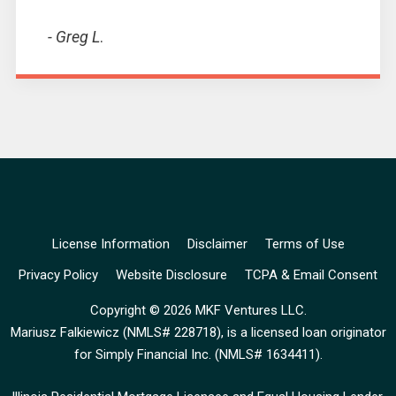
- Greg L
.
License Information
Disclaimer
Terms of Use
Privacy Policy
Website Disclosure
TCPA & Email Consent
Copyright © 2026 MKF Ventures LLC.
Mariusz Falkiewicz (
NMLS# 228718
), is a licensed loan originator
for Simply Financial Inc. (
NMLS# 1634411
).