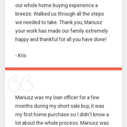
our whole home buying experience a
breeze. Walked us through all the steps
we needed to take. Thank you, Mariusz
your work has made our family extremely
happy and thankful for all you have done!
- Kris
Mariusz was my loan officer for a few
months during my short sale buy, it was
my first home purchase so I didn't know a
lot about the whole process. Mariusz was