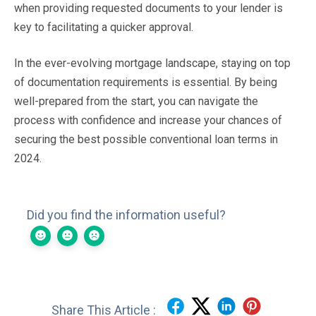
when providing requested documents to your lender is
key to facilitating a quicker approval.
In the ever-evolving mortgage landscape, staying on top
of documentation requirements is essential. By being
well-prepared from the start, you can navigate the
process with confidence and increase your chances of
securing the best possible conventional loan terms in
2024.
Did you find the information useful?
Share This Article :