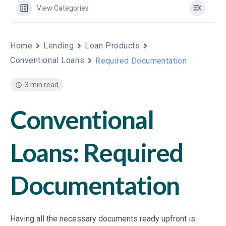
View Categories
Home
Lending
Loan Products
Conventional Loans
Required Documentation
3 min read
Conventional
Loans: Required
Documentation
Having all the necessary documents ready upfront is