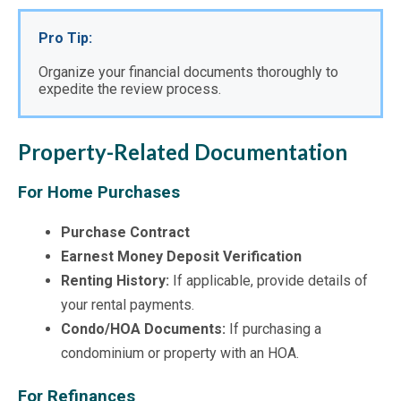
Pro Tip:
Organize your financial documents thoroughly to 
expedite the review process.
Property-Related Documentation
For Home Purchases
Purchase Contract
Earnest Money Deposit Verification
Renting History:
If applicable, provide details of
your rental payments.
Condo/HOA Documents:
If purchasing a
condominium or property with an HOA.
For Refinances