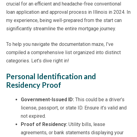
crucial for an efficient and headache-free conventional
loan application and approval process in Illinois in 2024. In
my experience, being well-prepared from the start can
significantly streamline the entire mortgage journey.
To help you navigate the documentation maze, I’ve
compiled a comprehensive list organized into distinct
categories. Let’s dive right in!
Personal Identification and
Residency Proof
Government-Issued ID:
This could be a driver’s
license, passport, or state ID. Ensure it’s valid and
not expired.
Proof of Residency:
Utility bills, lease
agreements, or bank statements displaying your