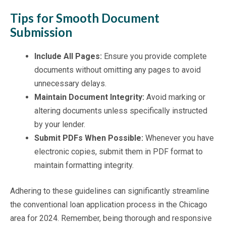
Tips for Smooth Document
Submission
Include All Pages:
Ensure you provide complete
documents without omitting any pages to avoid
unnecessary delays.
Maintain Document Integrity:
Avoid marking or
altering documents unless specifically instructed
by your lender.
Submit PDFs When Possible:
Whenever you have
electronic copies, submit them in PDF format to
maintain formatting integrity.
Adhering to these guidelines can significantly streamline
the conventional loan application process in the Chicago
area for 2024. Remember, being thorough and responsive