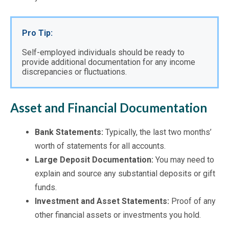
Pro Tip:
Self-employed individuals should be ready to 
provide additional documentation for any income 
discrepancies or fluctuations.
Asset and Financial Documentation
Bank Statements:
Typically, the last two months’
worth of statements for all accounts.
Large Deposit Documentation:
You may need to
explain and source any substantial deposits or gift
funds.
Investment and Asset Statements:
Proof of any
other financial assets or investments you hold.