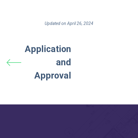
Updated on April 26, 2024
Application
and
Approval