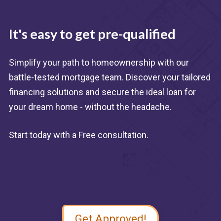
It's easy to get pre-qualified
Simplify your path to homeownership with our
battle-tested mortgage team. Discover your tailored
financing solutions and secure the ideal loan for
your dream home - without the headache.
Start today with a Free consultation.
Get Approved!