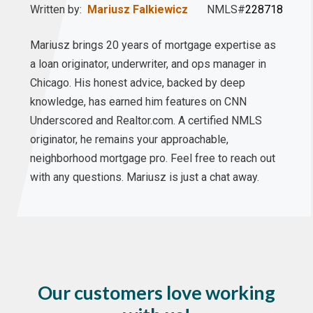
Written by:
Mariusz Falkiewicz
NMLS#
228718
Mariusz brings 20 years of mortgage expertise as
a loan originator, underwriter, and ops manager in
Chicago. His honest advice, backed by deep
knowledge, has earned him features on CNN
Underscored and Realtor.com. A certified NMLS
originator, he remains your approachable,
neighborhood mortgage pro. Feel free to reach out
with any questions. Mariusz is just a chat away.
Our customers love working