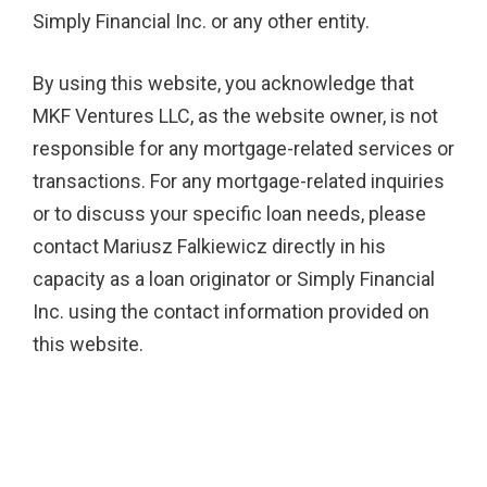
Simply Financial Inc. or any other entity.
By using this website, you acknowledge that
MKF Ventures LLC, as the website owner, is not
responsible for any mortgage-related services or
transactions. For any mortgage-related inquiries
or to discuss your specific loan needs, please
contact Mariusz Falkiewicz directly in his
capacity as a loan originator or Simply Financial
Inc. using the contact information provided on
this website.