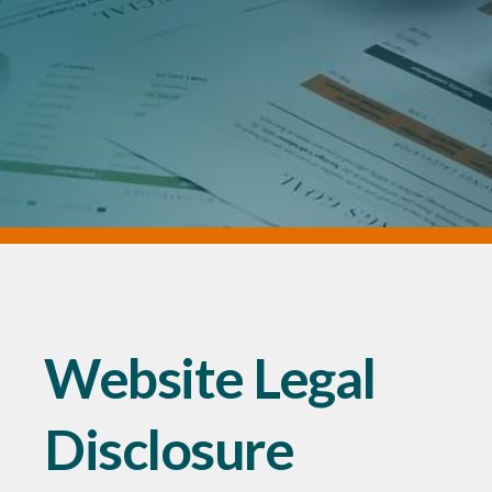
Website Legal
Disclosure