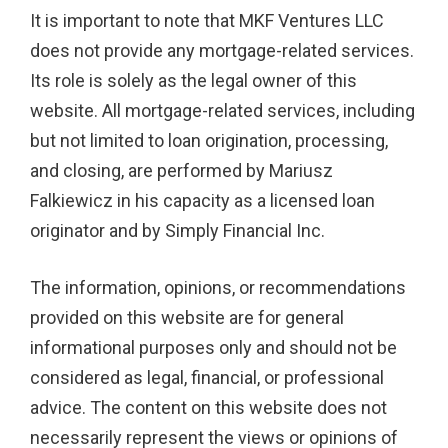
It is important to note that MKF Ventures LLC
does not provide any mortgage-related services.
Its role is solely as the legal owner of this
website. All mortgage-related services, including
but not limited to loan origination, processing,
and closing, are performed by Mariusz
Falkiewicz in his capacity as a licensed loan
originator and by Simply Financial Inc.
The information, opinions, or recommendations
provided on this website are for general
informational purposes only and should not be
considered as legal, financial, or professional
advice. The content on this website does not
necessarily represent the views or opinions of