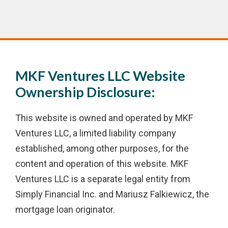
MKF Ventures LLC Website
Ownership Disclosure:
This website is owned and operated by MKF
Ventures LLC, a limited liability company
established, among other purposes, for the
content and operation of this website. MKF
Ventures LLC is a separate legal entity from
Simply Financial Inc. and Mariusz Falkiewicz, the
mortgage loan originator.