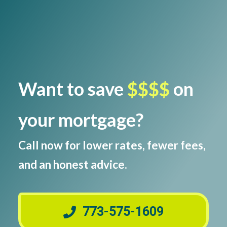
Want to save
$$$$
on
your mortgage?
Call now for lower rates, fewer fees,
and an honest advice.
773-575-1609