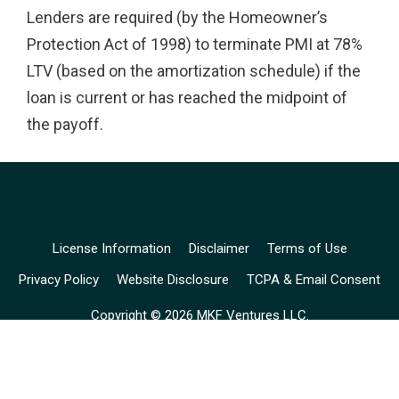
Lenders are required (by the Homeowner’s
Protection Act of 1998) to terminate PMI at 78%
LTV (based on the amortization schedule) if the
loan is current or has reached the midpoint of
the payoff.
License Information
Disclaimer
Terms of Use
Privacy Policy
Website Disclosure
TCPA & Email Consent
Copyright © 2026 MKF Ventures LLC.
Mariusz Falkiewicz (
NMLS# 228718
), is a licensed loan originator
for Simply Financial Inc. (
NMLS# 1634411
).