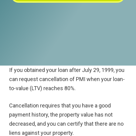
If you obtained your loan after July 29, 1999, you
can request cancellation of PMI when your loan-
to-value (LTV) reaches 80%.
Cancellation requires that you have a good
payment history, the property value has not
decreased, and you can certify that there are no
liens against your property.