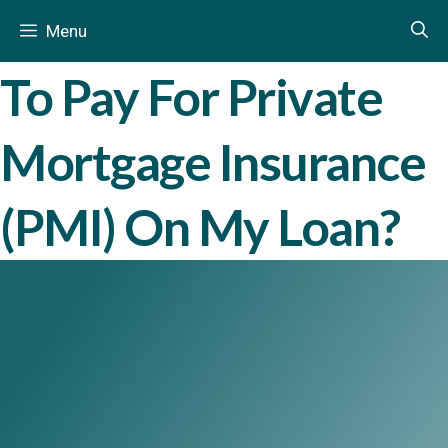
How Long Do I Have
Skip
December 6, 2013
by
Mariusz Falkiewicz
in
Menu
to
content
To Pay For Private
Mortgage Insurance
(PMI) On My Loan?